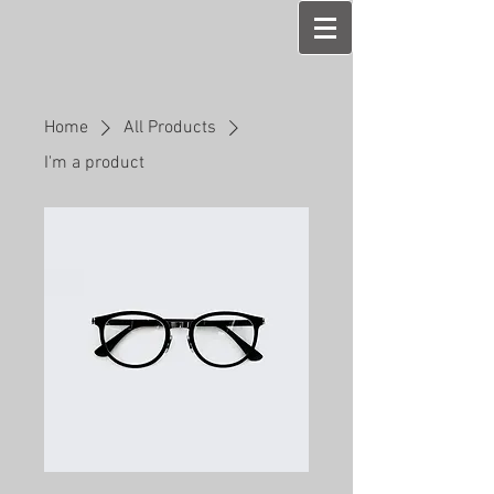
Home
All Products
I'm a product