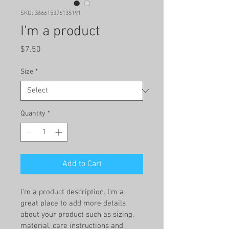
SKU: 366615376135191
I'm a product
Price
$7.50
Size
*
Quantity
*
Add to Cart
I'm a product description. I'm a 
great place to add more details 
about your product such as sizing, 
material, care instructions and 